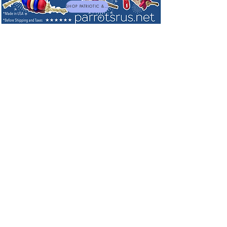
SHOP PATRIOTIC & NEW TOYS