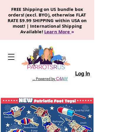
FREE Shipping on US bundle box
orders! (excl. BYO), otherwise FLAT
RATE $9.99 SHIPPING within USA on
most! | International Shipping
Available!
Learn More
»
Log In
C
4
A
W
... Powered by