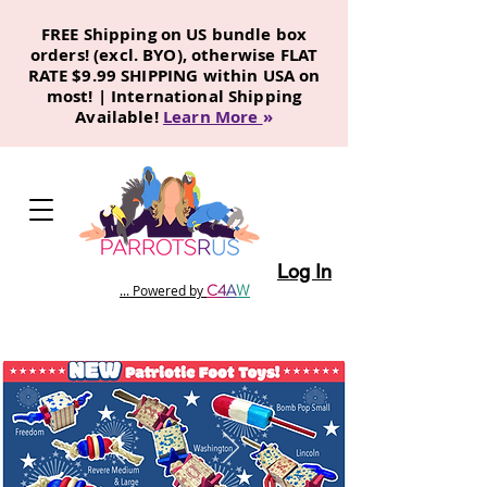
FREE Shipping on US bundle box
orders! (excl. BYO), otherwise FLAT
RATE $9.99 SHIPPING within USA on
most! | International Shipping
Available!
Learn More
»
Log In
C
4
A
W
... Powered by