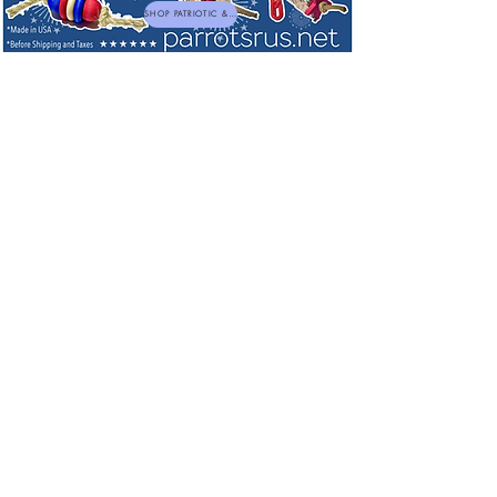
SHOP PATRIOTIC & NEW TOYS