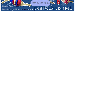
SHOP PATRIOTIC & NEW TOYS