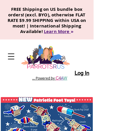
FREE Shipping on US bundle box
orders! (excl. BYO), otherwise FLAT
RATE $9.99 SHIPPING within USA on
most! | International Shipping
Available!
Learn More
»
Log In
C
4
A
W
... Powered by