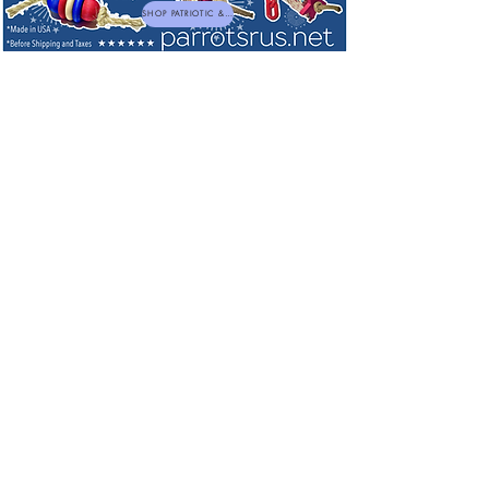
SHOP PATRIOTIC & NEW TOYS