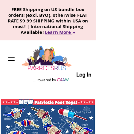
FREE Shipping on US bundle box
orders! (excl. BYO), otherwise FLAT
RATE $9.99 SHIPPING within USA on
most! | International Shipping
Available!
Learn More
»
Log In
C
4
A
W
... Powered by