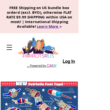
FREE Shipping on US bundle box
orders! (excl. BYO), otherwise FLAT
RATE $9.99 SHIPPING within USA on
most! | International Shipping
Available!
Learn More
»
Log In
C
4
A
W
... Powered by