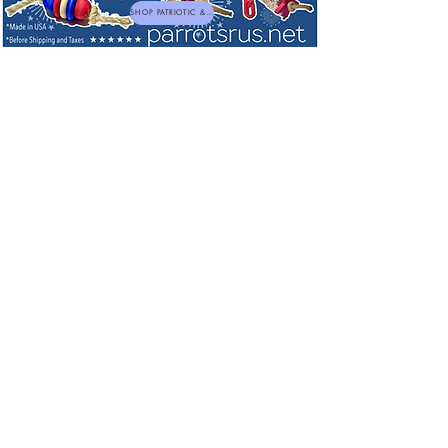
SHOP PATRIOTIC & NEW TOYS
Sorry, the requested product is not available
My Account
Track Orders
Favorites
Shopping Bag
Powered by Lightspeed
Display prices in:
USD