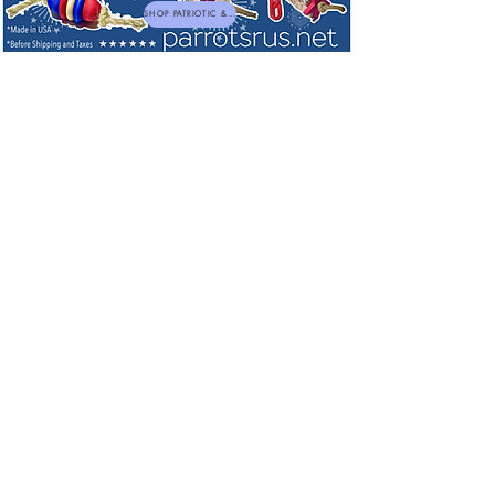
SHOP PATRIOTIC & NEW TOYS