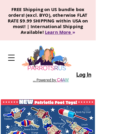
FREE Shipping on US bundle box
orders! (excl. BYO), otherwise FLAT
RATE $9.99 SHIPPING within USA on
most! | International Shipping
Available!
Learn More
»
Log In
C
4
A
W
... Powered by