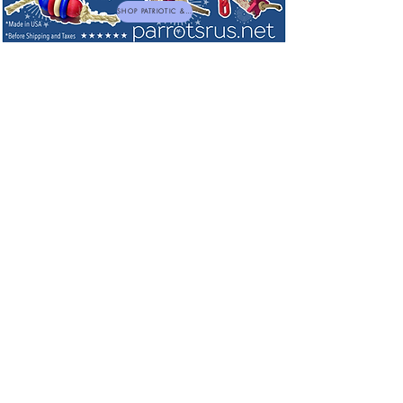
SHOP PATRIOTIC & NEW TOYS