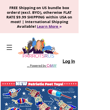
FREE Shipping on US bundle box
orders! (excl. BYO), otherwise FLAT
RATE $9.99 SHIPPING within USA on
most! | International Shipping
Available!
Learn More
»
Log In
C
4
A
W
... Powered by