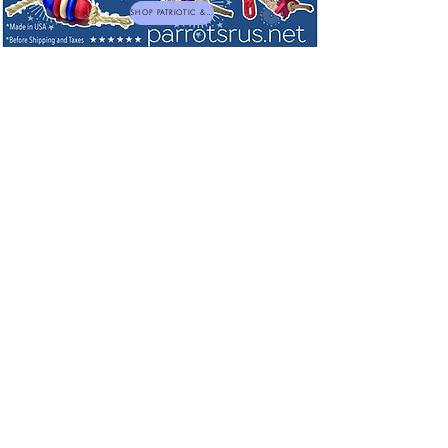
SHOP PATRIOTIC & NEW TOYS