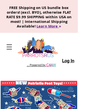
FREE Shipping on US bundle box
orders! (excl. BYO), otherwise FLAT
RATE $9.99 SHIPPING within USA on
most! | International Shipping
Available!
Learn More
»
Log In
C
4
A
W
... Powered by