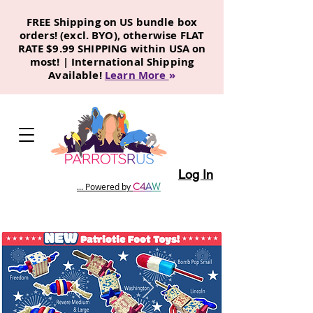
FREE Shipping on US bundle box
orders! (excl. BYO), otherwise FLAT
RATE $9.99 SHIPPING within USA on
most! | International Shipping
Available!
Learn More
»
Log In
C
4
A
W
... Powered by