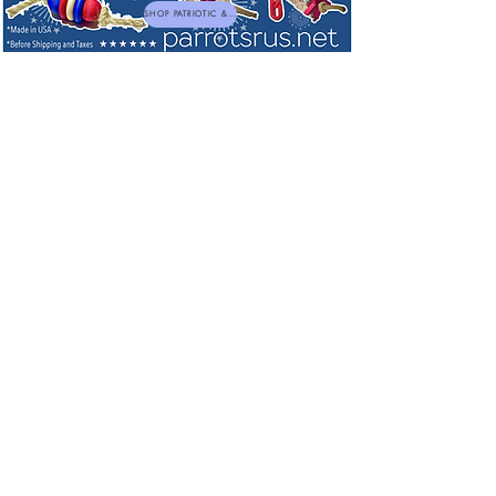
SHOP PATRIOTIC & NEW TOYS