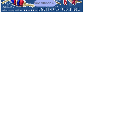
SHOP PATRIOTIC & NEW TOYS
F10 Veterinary Disinfectant & Bird Safe
Cleaners
Sort by
Filters
Clear all
Filters
Clear all
Show items
Show items