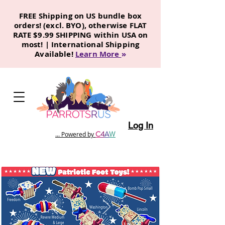
FREE Shipping on US bundle box
orders! (excl. BYO), otherwise FLAT
RATE $9.99 SHIPPING within USA on
most! | International Shipping
Available!
Learn More
»
Log In
C
4
A
W
... Powered by