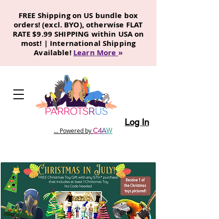
FREE Shipping on US bundle box
orders! (excl. BYO), otherwise FLAT
RATE $9.99 SHIPPING within USA on
most! | International Shipping
Available!
Learn More
»
Log In
C
4
A
W
... Powered by