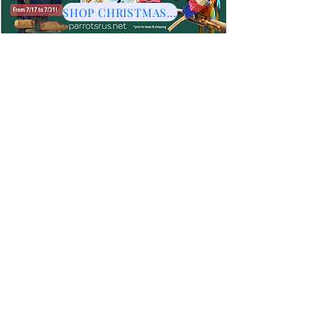
SHOP CHRISTMAS HERE
Stainless & Indestructible Toys
Whether it be for foraging challenges or just plain fun every
bird needs some stainless and indestructible toys. Bird
Parents love the convenience and longevity too!
Offering a diversity of toys to each bird is important including
shreddables, wood, foot toys and stainless.
Sort by
Filters
Clear all
Filters
Clear all
Show items
Show items