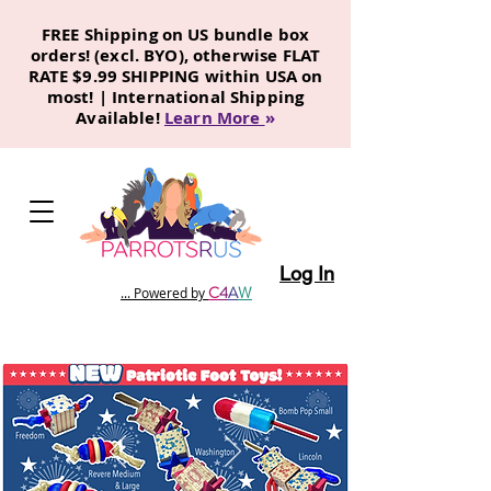
FREE Shipping on US bundle box
orders! (excl. BYO), otherwise FLAT
RATE $9.99 SHIPPING within USA on
most! | International Shipping
Available!
Learn More
»
Log In
C
4
A
W
... Powered by