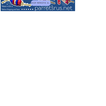
SHOP PATRIOTIC & NEW TOYS
Dried Edible Flowers, Herbs & Foraging
Blends
Sort by
Filters
Clear all
Filters
Clear all
Show items
Show items