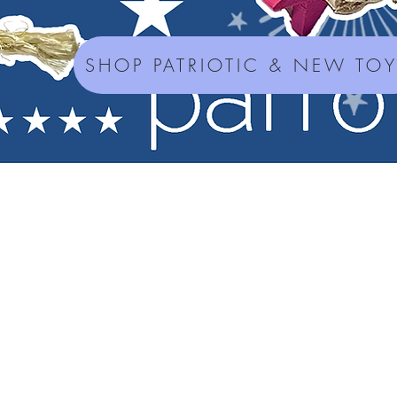
SHOP PATRIOTIC & NEW TO