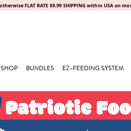
, otherwise FLAT RATE $9.99 SHIPPING within USA on mos
SHOP
BUNDLES
EZ-FEEDING SYSTEM