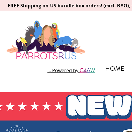
FREE Shipping on US bundle box orders! (excl. BYO)
HOME
C
4
A
W
... Powered by