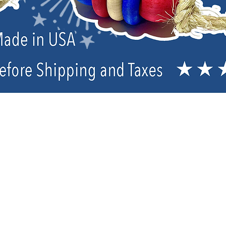
Co-Brand Dry Mixes
Sort by
Filters
Clear all
Filters
Clear all
Show items
Show items