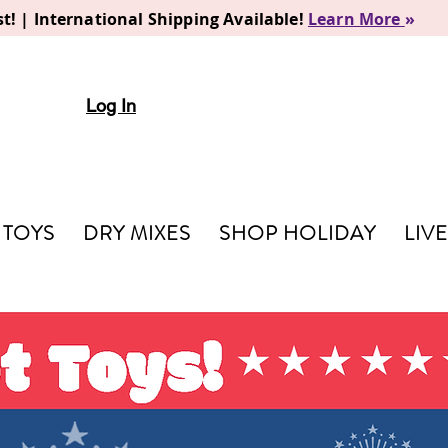
t! | International Shipping Available!
Learn More
»
Log In
TOYS
DRY MIXES
SHOP HOLIDAY
LIV