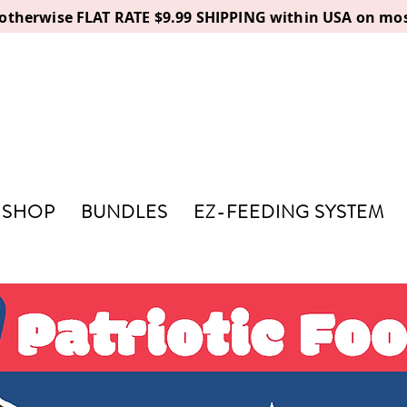
, otherwise FLAT RATE $9.99 SHIPPING within USA on mos
SHOP
BUNDLES
EZ-FEEDING SYSTEM