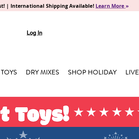
t! | International Shipping Available!
Learn More
»
Log In
TOYS
DRY MIXES
SHOP HOLIDAY
LIV