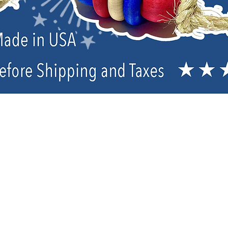
Parrot Care Items & Supplements
Sort by
Filters
Clear all
Filters
Clear all
Show items
Show items