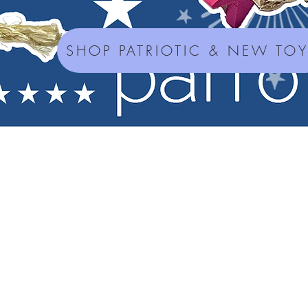
SHOP PATRIOTIC & NEW TO