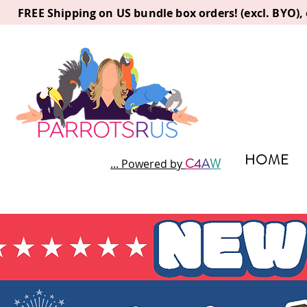
FREE Shipping on US bundle box orders! (excl. BYO)
HOME
C
4
A
W
... Powered by