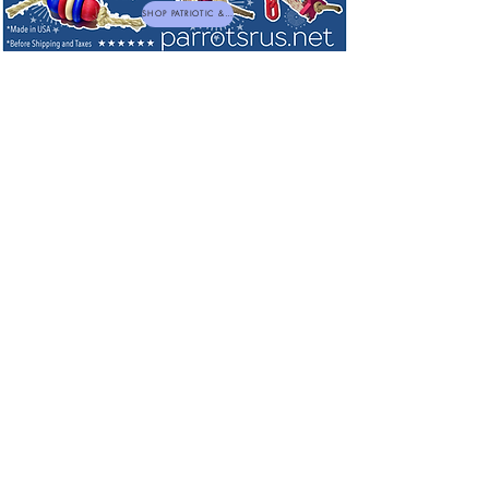
SHOP PATRIOTIC & NEW TOYS
Supplements for Large Birds
Sort by
Filters
Clear all
Filters
Clear all
Show items
Show items