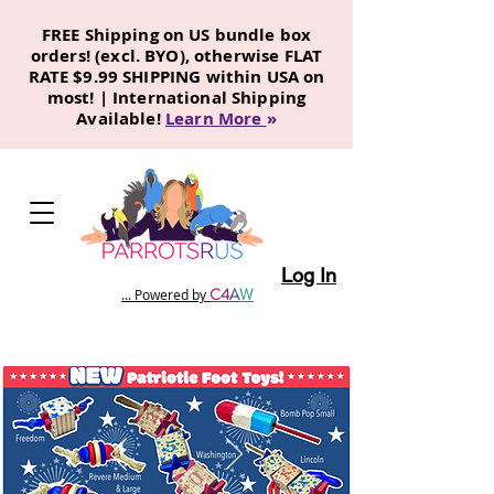
FREE Shipping on US bundle box
orders! (excl. BYO), otherwise FLAT
RATE $9.99 SHIPPING within USA on
most! | International Shipping
Available!
Learn More
»
Log In
C
4
A
W
... Powered by